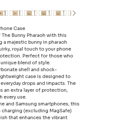
hone Case 

f The Bunny Pharaoh with this 
 a majestic bunny in pharaoh 
uirky, royal touch to your phone 
otection. Perfect for those who 
unique blend of style.

rbonate shell and shock-
lightweight case is designed to 
everyday drops and impacts. The 
s an extra layer of protection, 
 every use.

ne and Samsung smartphones, this 
s charging (excluding MagSafe) 
ish that enhances the vibrant 