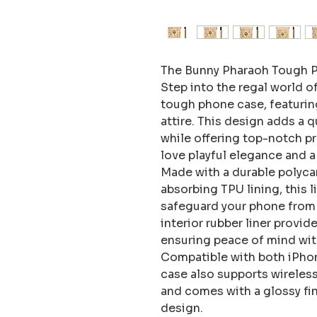
The Bunny Pharaoh Tough P
Step into the regal world o
tough phone case, featuring
attire. This design adds a q
while offering top-notch pr
love playful elegance and a 
Made with a durable polyca
absorbing TPU lining, this 
safeguard your phone from 
interior rubber liner provide
ensuring peace of mind with
Compatible with both iPho
case also supports wireles
and comes with a glossy fin
design.
