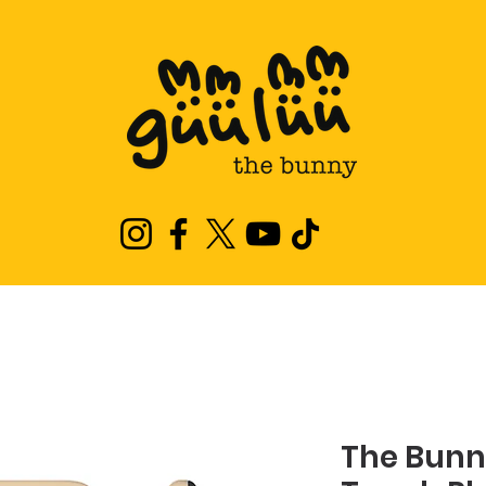
The Bunn