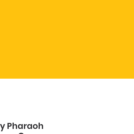
y Pharaoh