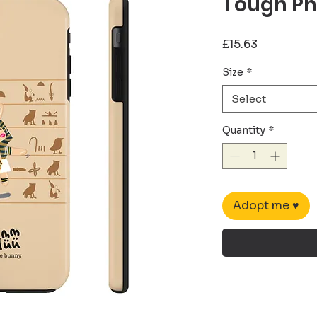
Tough Ph
Price
£15.63
Size
*
Select
Quantity
*
Adopt me ♥︎