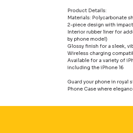
Product Details:

Materials: Polycarbonate she
2-piece design with impact
Interior rubber liner for ad
by phone model)

Glossy finish for a sleek, vi
Wireless charging compati
Available for a variety of 
including the iPhone 16

Guard your phone in royal 
Phone Case where elegance