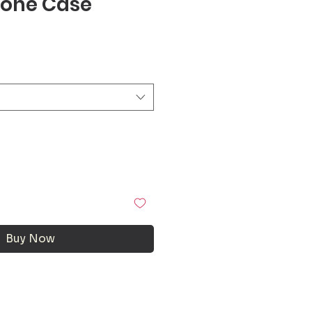
one Case
Buy Now