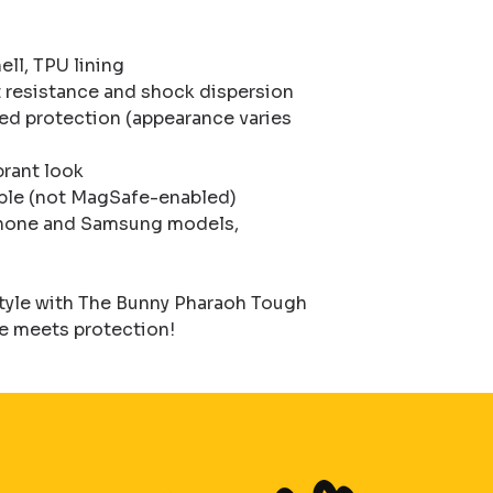
ll, TPU lining

 resistance and shock dispersion

ded protection (appearance varies 
brant look

ble (not MagSafe-enabled)

iPhone and Samsung models, 
style with The Bunny Pharaoh Tough 
 meets protection!