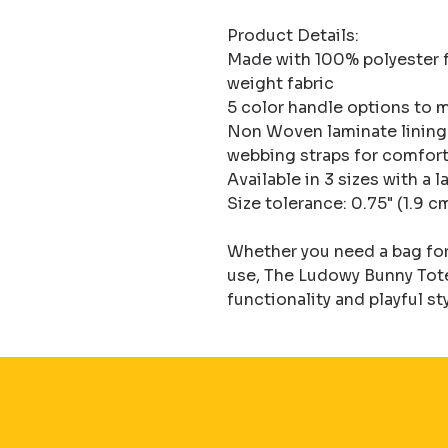
Product Details:

Made with 100% polyester f
weight fabric

5 color handle options to m
Non Woven laminate lining f
webbing straps for comfort
Available in 3 sizes with a
Size tolerance: 0.75" (1.9 cm
Whether you need a bag for 
use, The Ludowy Bunny Tote 
functionality and playful st