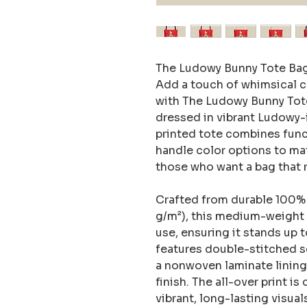
The Ludowy Bunny Tote Bag
Add a touch of whimsical c
with The Ludowy Bunny Tote 
dressed in vibrant Ludowy-
printed tote combines funct
handle color options to matc
those who want a bag that re
Crafted from durable 100% p
g/m²), this medium-weight f
use, ensuring it stands up t
features double-stitched s
a nonwoven laminate lining 
finish. The all-over print is
vibrant, long-lasting visuals