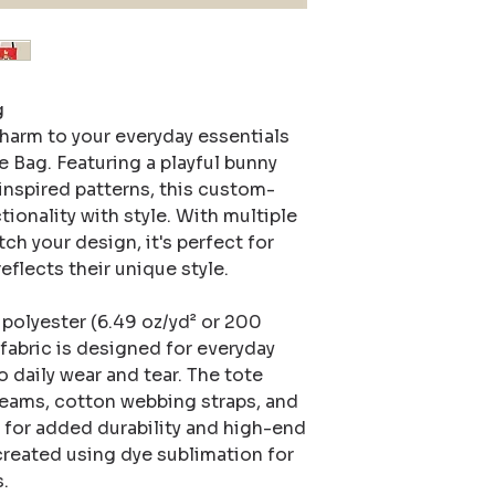


harm to your everyday essentials 
Bag. Featuring a playful bunny 
inspired patterns, this custom-
ionality with style. With multiple 
h your design, it's perfect for 
flects their unique style.

olyester (6.49 oz/yd² or 200 
abric is designed for everyday 
o daily wear and tear. The tote 
eams, cotton webbing straps, and 
for added durability and high-end 
 created using dye sublimation for 
.
