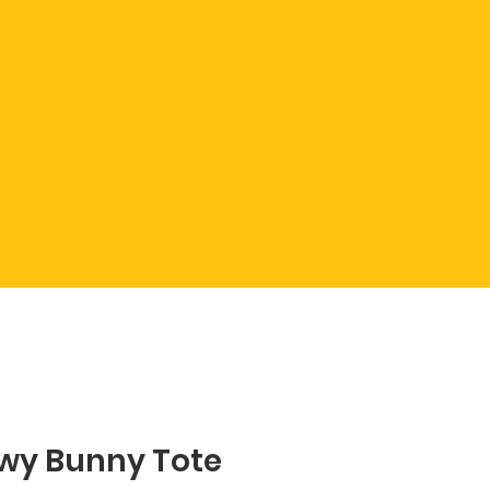
wy Bunny Tote