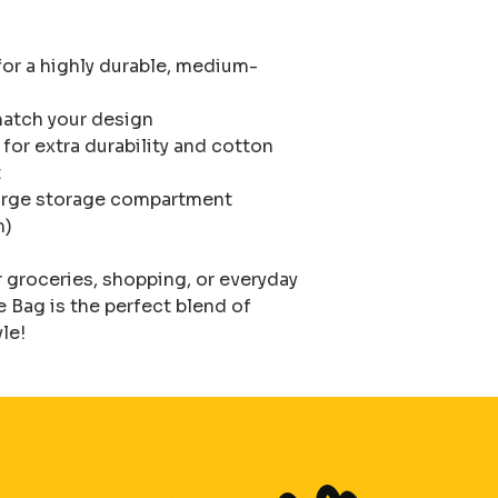
or a highly durable, medium-
atch your design

or extra durability and cotton 


 large storage compartment

)

groceries, shopping, or everyday 
Bag is the perfect blend of 
yle!