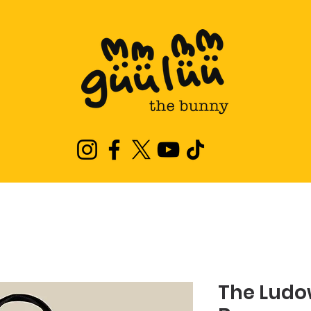
The Ludo