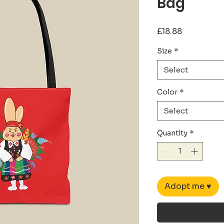
Bag
Price
£18.88
Size
*
Select
Color
*
Select
Quantity
*
Adopt me ♥︎